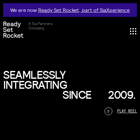
We are now
Ready Set Rocket, part of SiaXperience
A Sia Partners
Company
SEAMLESSLY
INTEGRATING
SINCE
2009.
PLAY REEL