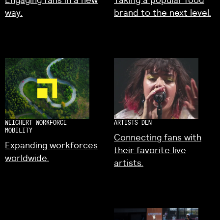
way.
brand to the next level.
WEICHERT WORKFORCE
ARTISTS DEN
MOBILITY
Connecting fans with
Expanding workforces
their favorite live
worldwide.
artists.