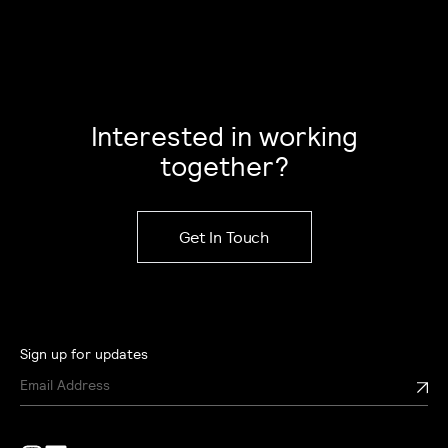
Interested in working
together?
Get In Touch
Sign up for updates