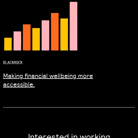
BLACKROCK
Making financial wellbeing more
accessible.
Interested in working